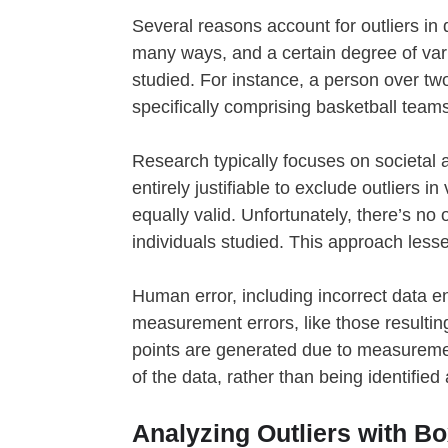
Several reasons account for outliers in
many ways, and a certain degree of var
studied. For instance, a person over two
specifically comprising basketball teams
Research typically focuses on societal a
entirely justifiable to exclude outliers 
equally valid. Unfortunately, there’s no 
individuals studied. This approach lesse
Human error, including incorrect data en
measurement errors, like those resulting 
points are generated due to measurement
of the data, rather than being identified
Analyzing Outliers with B