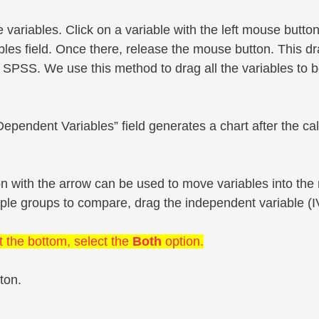
le variables. Click on a variable with the left mouse butt
les field. Once there, release the mouse button. This d
 SPSS. We use this method to drag all the variables to 
ependent Variables” field generates a chart after the cal
ton with the arrow can be used to move variables into the 
iple groups to compare, drag the independent variable (IV)
t the bottom, select the
Both
option.
ton.