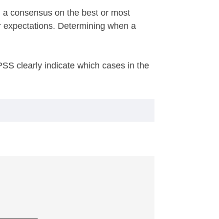
ed a consensus on the best or most
r expectations. Determining when a
SS clearly indicate which cases in the