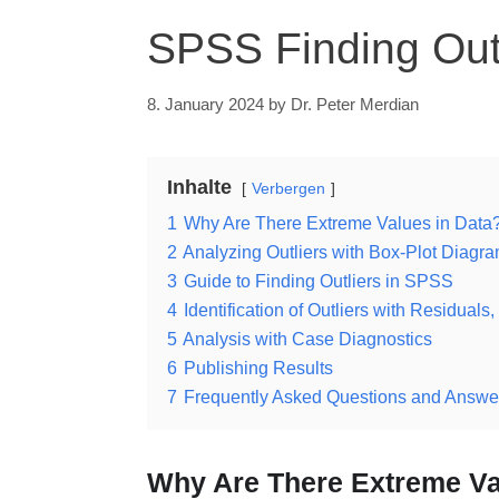
SPSS Finding Outl
8. January 2024
by
Dr. Peter Merdian
Inhalte
Verbergen
1
Why Are There Extreme Values in Data
2
Analyzing Outliers with Box-Plot Diagr
3
Guide to Finding Outliers in SPSS
4
Identification of Outliers with Residua
5
Analysis with Case Diagnostics
6
Publishing Results
7
Frequently Asked Questions and Answer
Why Are There Extreme Va