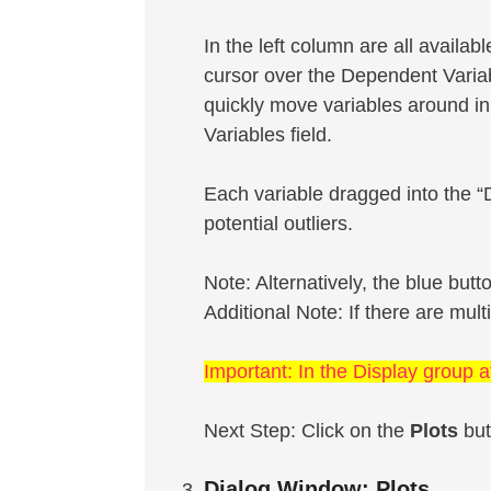
In the left column are all availab
cursor over the Dependent Variab
quickly move variables around in
Variables field.
Each variable dragged into the “D
potential outliers.
Note: Alternatively, the blue but
Additional Note: If there are mult
Important: In the Display group a
Next Step: Click on the
Plots
but
Dialog Window: Plots