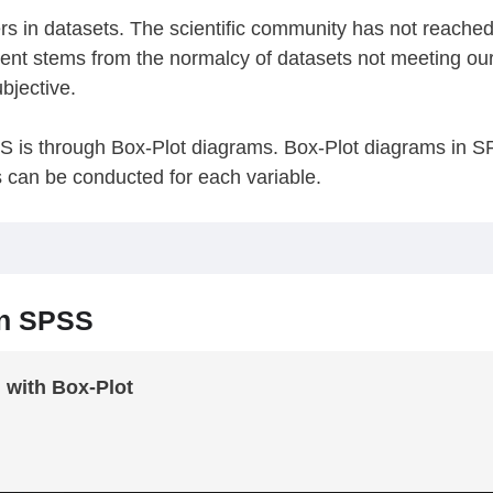
iers in datasets. The scientific community has not reach
ent stems from the normalcy of datasets not meeting ou
bjective.
SS is through Box-Plot diagrams. Box-Plot diagrams in SP
s can be conducted for each variable.
in SPSS
d with Box-Plot