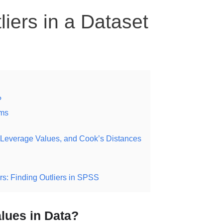
iers in a Dataset
?
ams
ls, Leverage Values, and Cook’s Distances
s: Finding Outliers in SPSS
lues in Data?