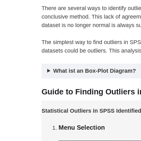
There are several ways to identify outl
conclusive method. This lack of agreem
dataset is no longer normal is always su
The simplest way to find outliers in SP
datasets could be outliers. This analysi
What ist an Box-Plot Diagram?
Guide to Finding Outliers 
Statistical Outliers in SPSS Identifie
Menu Selection