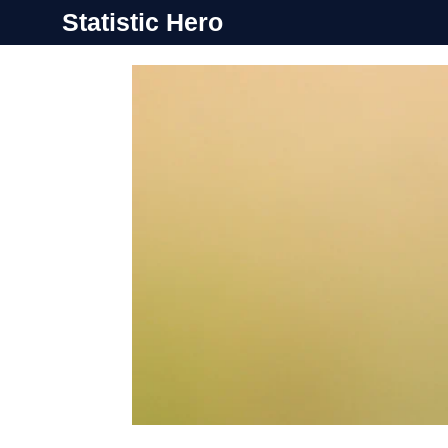
Skip
Statistic Hero
to
content