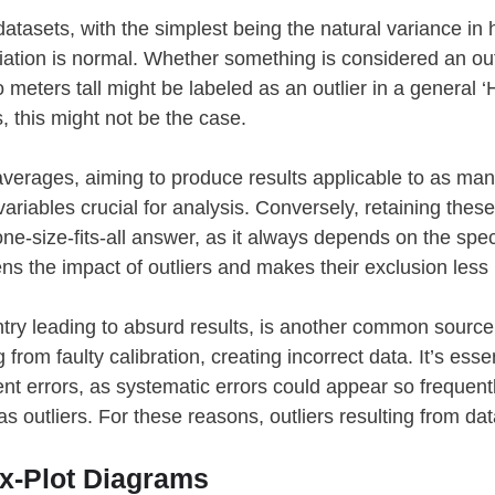
 datasets, with the simplest being the natural variance i
iation is normal. Whether something is considered an ou
 meters tall might be labeled as an outlier in a general
, this might not be the case.
verages, aiming to produce results applicable to as many 
in variables crucial for analysis. Conversely, retaining the
one-size-fits-all answer, as it always depends on the spec
ns the impact of outliers and makes their exclusion less i
try leading to absurd results, is another common source of
from faulty calibration, creating incorrect data. It’s ess
 errors, as systematic errors could appear so frequentl
 as outliers. For these reasons, outliers resulting from d
ox-Plot Diagrams