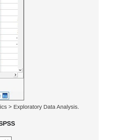
ics > Exploratory Data Analysis.
n SPSS