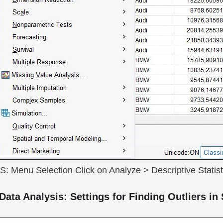
SS: Menu Selection Click on Analyze > Descriptive Statist
Data Analysis: Settings for Finding Outliers i