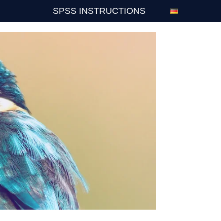
SPSS INSTRUCTIONS