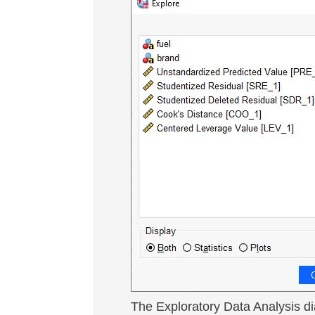
The Exploratory Data Analysis d