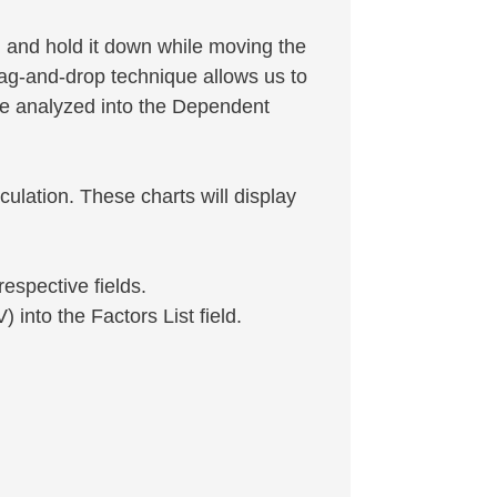
on and hold it down while moving the
rag-and-drop technique allows us to
be analyzed into the Dependent
culation. These charts will display
respective fields.
 into the Factors List field.