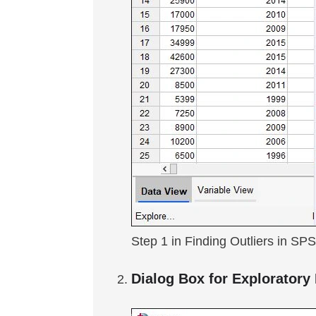
Step 1 in Finding Outliers in SP
Dialog Box for Exploratory 