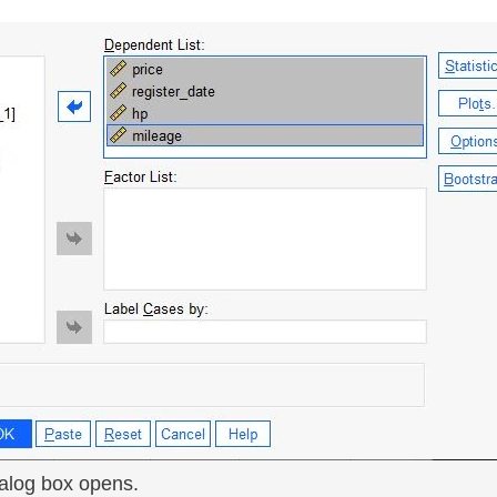
ialog box opens.