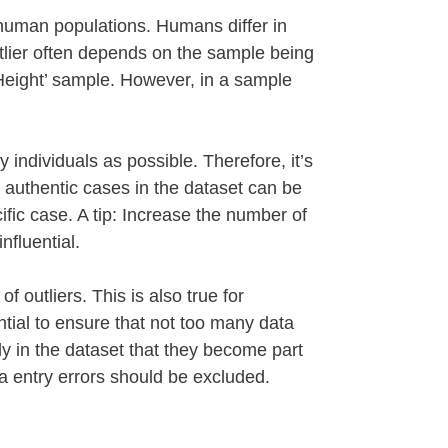
n human populations. Humans differ in
tlier often depends on the sample being
 ‘Height’ sample. However, in a sample
individuals as possible. Therefore, it’s
se authentic cases in the dataset can be
ific case. A tip: Increase the number of
nfluential.
 outliers. This is also true for
ential to ensure that not too many data
y in the dataset that they become part
ata entry errors should be excluded.